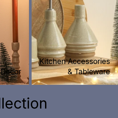
Kitchen Accessories
Decor
& Tableware
lection