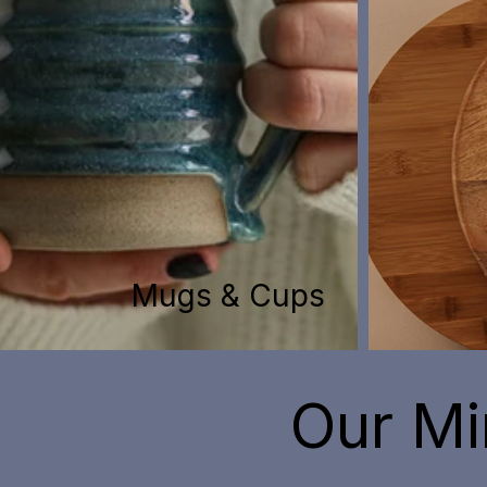
Mugs & Cups
Our Mi