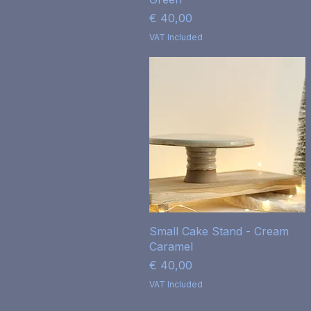
Price
€ 40,00
VAT Included
Quick View
Small Cake Stand - Cream
Caramel
Price
€ 40,00
VAT Included