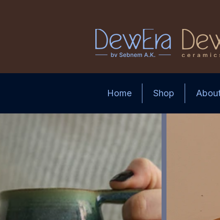
Home
Shop
Abou