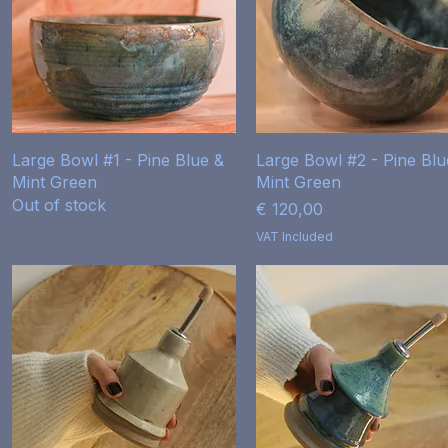
Quick View
Quick View
Large Bowl #1 - Pine Blue &
Large Bowl #2 - Pine Blu
Mint Green
Mint Green
Out of stock
Price
€ 120,00
VAT Included