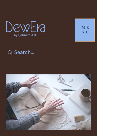
ME
NU