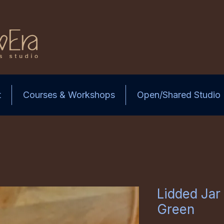
t
Courses & Workshops
Open/Shared Studio
Lidded Jar 
Green