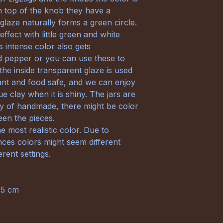
on top of the knob they have a
 glaze naturally forms a green circle.
ffect with little green and white
s intense color also gets
nd pepper or you can use these to
 the inside transparent glaze is used
tant and food safe, and we can enjoy
ue clay when it is shiny. The jars are
ty of handmade, there might be color
ween the pieces.
e most realistic color. Due to
nces colors might seem different
rent settings.
,5 cm