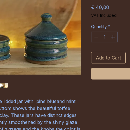
Price
€ 40,00
VAT Included
Quantity
*
Add to Cart
lidded jar with pine blueand mint
ttom shows the beautiful toffee
clay. These jars have distinct edges
htly smoothened by the shiny glaze
of zigzags and the knobs the color is