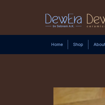
Home
Shop
Abou