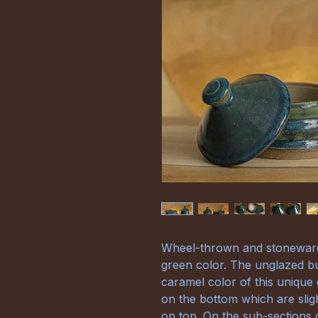
Wheel-thrown and stoneware 
green color. The unglazed bu
caramel color of this unique 
on the bottom which are slig
on top. On the sub-sections 