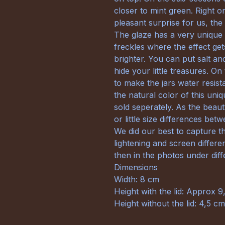
closer to mint green. Right 
pleasant surprise for us, the
The glaze has a very unique e
freckles where the effect get
brighter. You can put salt a
hide your little treasures. On
to make the jars water resis
the natural color of this uniq
sold seperately. As the beau
or little size differences bet
We did our best to capture th
lightening and screen differe
then in the photos under diffe
Dimensions
Width: 8 cm
Height with the lid: Approx 9
Height without the lid: 4,5 cm