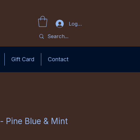
Log In
Gift Card
Contact
- Pine Blue & Mint