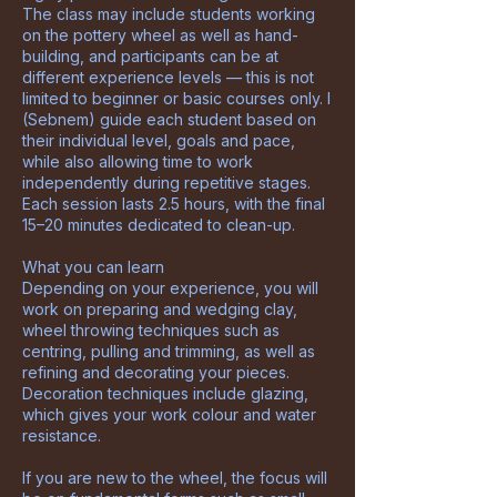
The class may include students working
on the pottery wheel as well as hand-
building, and participants can be at
different experience levels — this is not
limited to beginner or basic courses only. I
(Sebnem) guide each student based on
their individual level, goals and pace,
while also allowing time to work
independently during repetitive stages.
Each session lasts 2.5 hours, with the final
15–20 minutes dedicated to clean-up.
What you can learn
Depending on your experience, you will
work on preparing and wedging clay,
wheel throwing techniques such as
centring, pulling and trimming, as well as
refining and decorating your pieces.
Decoration techniques include glazing,
which gives your work colour and water
resistance.
If you are new to the wheel, the focus will