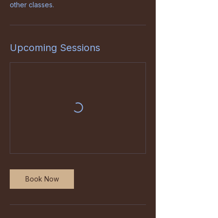
other classes.
Upcoming Sessions
Book Now