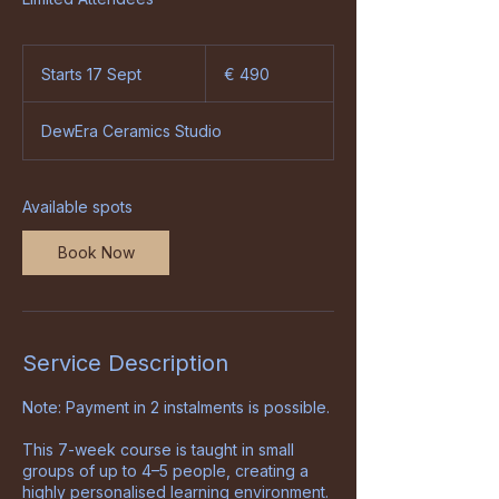
490
euro
Starts 17 Sept
S
€ 490
t
a
DewEra Ceramics Studio
r
t
s
1
Available spots
7
S
Book Now
e
p
t
Service Description
Note: Payment in 2 instalments is possible.
This 7-week course is taught in small
groups of up to 4–5 people, creating a
highly personalised learning environment.