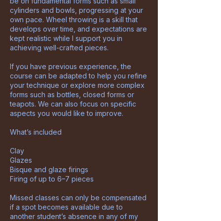
be on fundamental forms such as small
cylinders and bowls, progressing at your
own pace. Wheel throwing is a skill that
develops over time, and expectations are
kept realistic while I support you in
achieving well-crafted pieces.
If you have previous experience, the
course can be adapted to help you refine
your technique or explore more complex
forms such as bottles, closed forms or
teapots. We can also focus on specific
aspects you would like to improve.
What’s included
Clay
Glazes
Bisque and glaze firings
Firing of up to 6–7 pieces
Missed classes can only be compensated
if a spot becomes available due to
another student’s absence in any of my