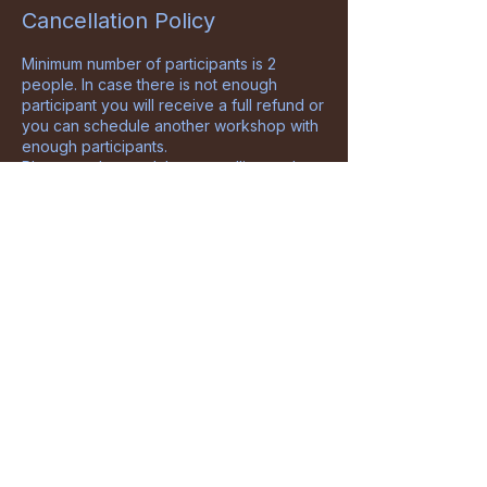
Cancellation Policy
Minimum number of participants is 2
people. In case there is not enough
participant you will receive a full refund or
you can schedule another workshop with
enough participants.
Please understand that cancelling and
rescheduling are extra costs and effort so
below policy will be applied in those
cases:
Full amount will be refunded if you cancel
up to 14 days before the start day of the
workshop.
50% of the workshop price will be
refunded in case of cancelling or
rescheduling within 4 to 14 days before
the start of the workshop.
There will be no refunds for no-shows,
cancellations and reschedules up to 4
days before the date of the workshop.
DewEra reserves the right to cancel
before the start of the course due to