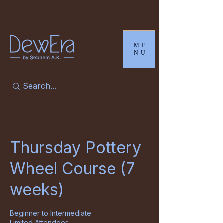
ME
NU
Thursday Pottery
Wheel Course (7
weeks)
Beginner to Intermediate
Limited Attendees