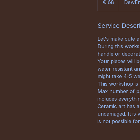
€ 68
DewEr
Service Descr
Let's make cute 
During this works
handle or decorat
Your pieces will b
water resistant an
might take 4-5 wee
This workshop is s
Max number of par
includes everythin
Ceramic art has a
undamaged. It is v
is not possible fo