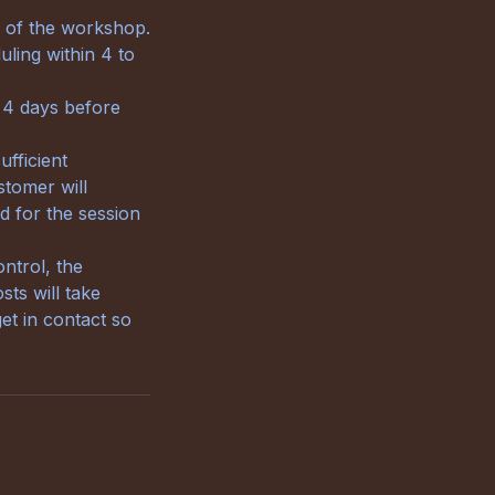
y of the workshop.
ling within 4 to
 4 days before
ufficient
stomer will
nd for the session
ontrol, the
ts will take
et in contact so