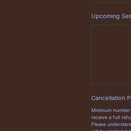
Upcoming Ses
Cancellation P
Minimum number of
receive a full re
Please understand