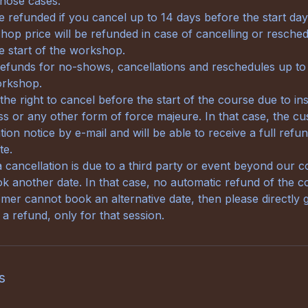
 those cases:
be refunded if you cancel up to 14 days before the start da
op price will be refunded in case of cancelling or reschedu
e start of the workshop.
refunds for no-shows, cancellations and reschedules up to
orkshop.
e right to cancel before the start of the course due to ins
ness or any other form of force majeure. In that case, the cu
tion notice by e-mail and will be able to receive a full refu
te.
a cancellation is due to a third party or event beyond our c
 another date. In that case, no automatic refund of the cos
omer cannot book an alternative date, then please directly g
a refund, only for that session.
s