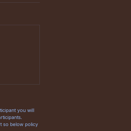
icipant you will
ticipants.
t so below policy