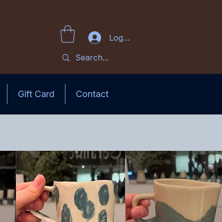
Log In
Gift Card
Contact