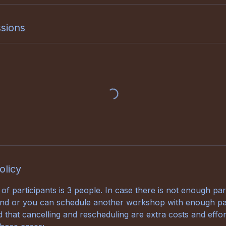
sions
olicy
 participants is 3 people. In case there is not enough part
fund or you can schedule another workshop with enough par
 that cancelling and rescheduling are extra costs and effor