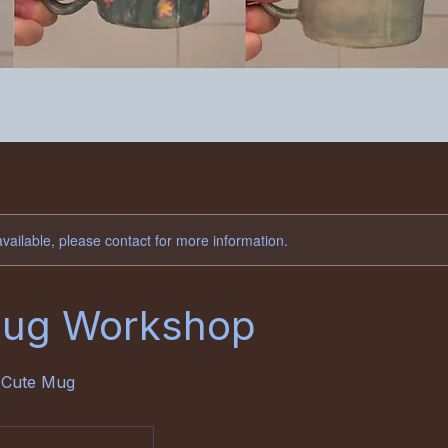
available, please contact for more information.
Mug Workshop
 Cute Mug