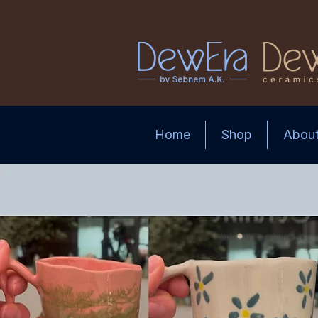
Home
Shop
Abou