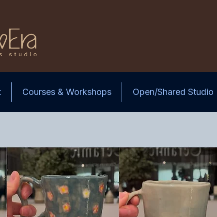
t
Courses & Workshops
Open/Shared Studio