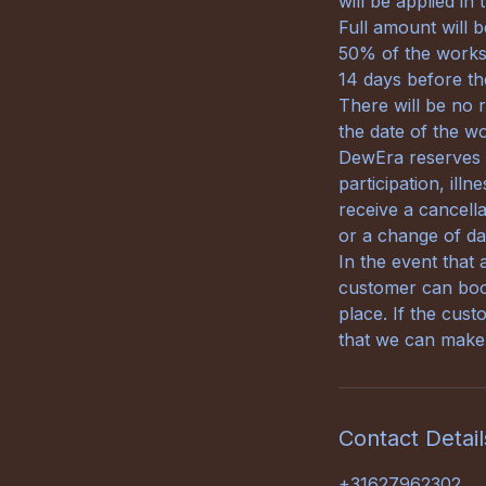
will be applied in
Full amount will 
50% of the worksh
14 days before th
There will be no 
the date of the w
DewEra reserves th
participation, ill
receive a cancella
or a change of da
In the event that 
customer can book
place. If the cust
that we can make 
Contact Detail
+31627962302