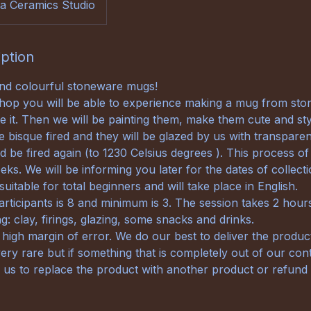
a Ceramics Studio
iption
and colourful stoneware mugs!
hop you will be able to experience making a mug from sto
e it. Then we will be painting them, make them cute and sty
e bisque fired and they will be glazed by us with transparen
d be fired again (to 1230 Celsius degrees ). This process of 
ks. We will be informing you later for the dates of collecti
uitable for total beginners and will take place in English.
ticipants is 8 and minimum is 3. The session takes 2 hour
g: clay, firings, glazing, some snacks and drinks.
 high margin of error. We do our best to deliver the produ
ery rare but if something that is completely out of our con
r us to replace the product with another product or refund 