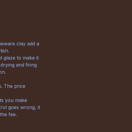
neware clay add a
lish.
t glaze to make it
drying and firing
on.
s. The price
cts you make
trol goes wrong, it
the fee.