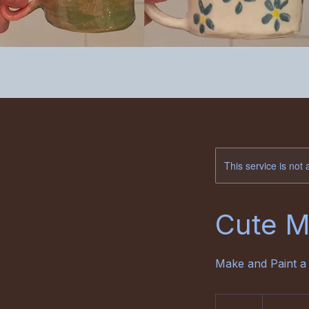
This service is not 
Cute 
Make and Paint a
68
euro