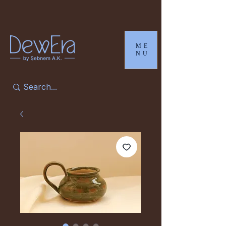
ME
NU