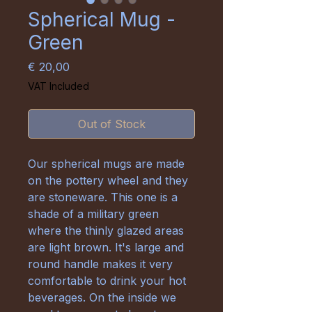
Spherical Mug -
Green
Price
€ 20,00
VAT Included
Out of Stock
Our spherical mugs are made
on the pottery wheel and they
are stoneware. This one is a
shade of a military green
where the thinly glazed areas
are light brown. It's large and
round handle makes it very
comfortable to drink your hot
beverages. On the inside we