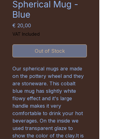
Spherical Mug -
Blue
Price
€ 20,00
VAT Included
Out of Stock
Our spherical mugs are made
on the pottery wheel and they
are stoneware. This cobalt
blue mug has slightly white
flowy effect and it's large
handle makes it very
comfortable to drink your hot
beverages. On the inside we
used transparent glaze to
show the color of the clay.It is