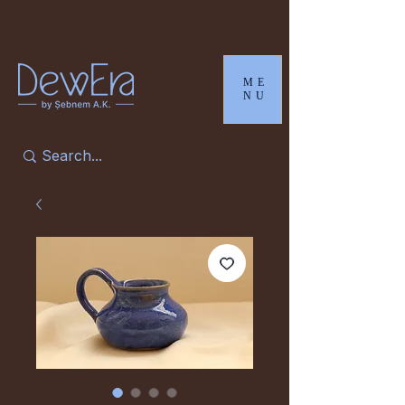
ME
NU