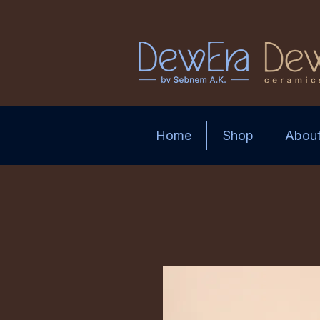
Home
Shop
Abou