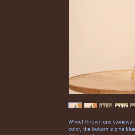
Wheel-thrown and stoneware 
color, the bottom is pine blu