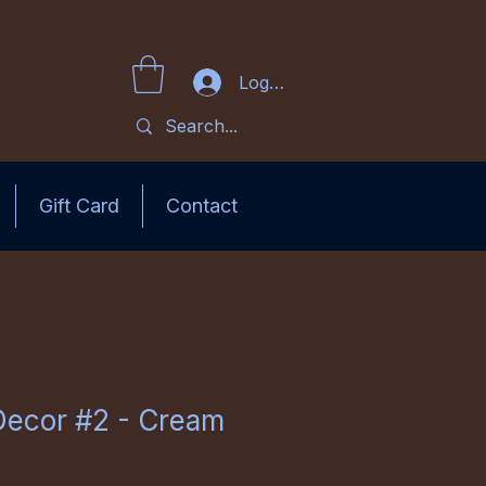
Log In
Gift Card
Contact
Decor #2 - Cream