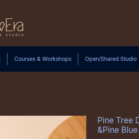
t
Courses & Workshops
Open/Shared Studio
Pine Tree 
&Pine Blue