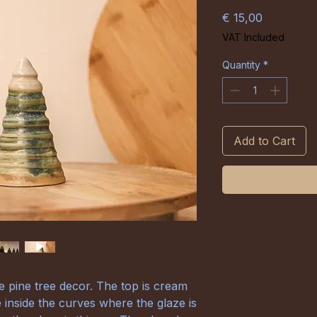
Price
€ 15,00
VAT Included
Quantity
*
Add to Cart
pine tree decor. The top is cream
e inside the curves where the glaze is