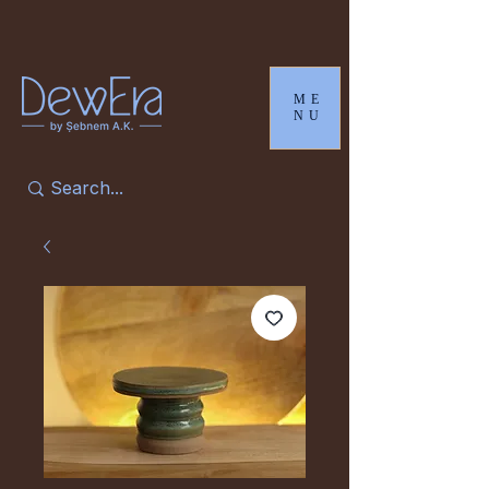
ME
NU