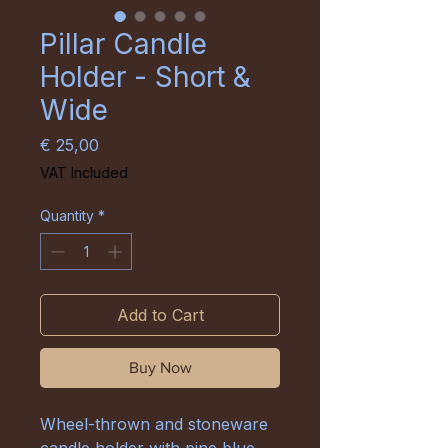
Pillar Candle
Holder - Short &
Wide
Price
€ 25,00
VAT Included
Quantity
*
Add to Cart
Buy Now
Wheel-thrown and stoneware