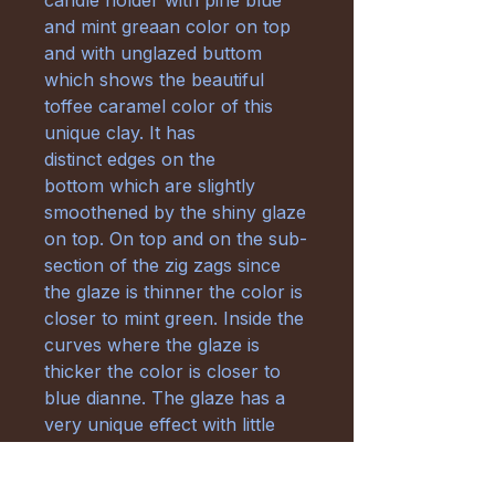
candle holder with pine blue
and mint greaan color on top
and with unglazed buttom
which shows the beautiful
toffee caramel color of this
unique clay. It has
distinct edges on the
bottom which are slightly
smoothened by the shiny glaze
on top. On top and on the sub-
section of the zig zags since
the glaze is thinner the color is
closer to mint green. Inside the
curves where the glaze is
thicker the color is closer to
blue dianne. The glaze has a
very unique effect with little
green and white freckles
where the effect gets intense